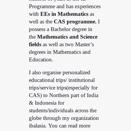
Programme and has experiences
with
EEs in Mathematics
as
well as the
CAS programme.
I
possess a Bachelor degree in
the
Mathematics and Science
fields
as well as two Master’s
degrees in Mathematics and
Education.
I also organise personalized
educational trips/ institutional
trips/service trips(especially for
CAS) to Northern part of India
& Indonesia for
students/individuals across the
globe through my organization
ibalasia. You can read more