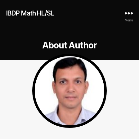
IBDP Math HL/SL
Menu
About Author