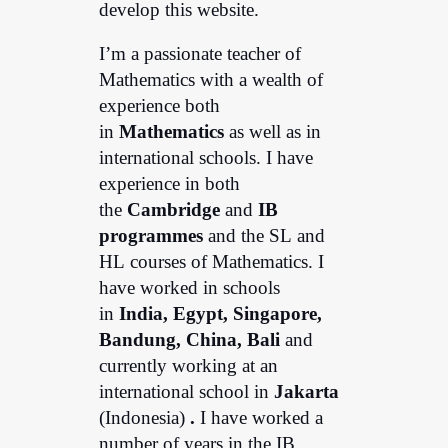
develop this website.
I’m a passionate teacher of
Mathematics with a wealth of
experience both
in
Mathematics
as well as in
international schools. I have
experience in both
the
Cambridge
and
IB
programmes
and the SL and
HL courses of Mathematics. I
have worked in schools
in
India, Egypt, Singapore,
Bandung,
China, Bali
and
currently working at an
international school in
Jakarta
(Indonesia)
.
I have worked a
number of years in the IB