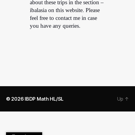
about these trips in the section –
ibalasia on this website. Please
feel free to contact me in case
you have any queries.
© 2026
IBDP Math HL/SL
Up
↑