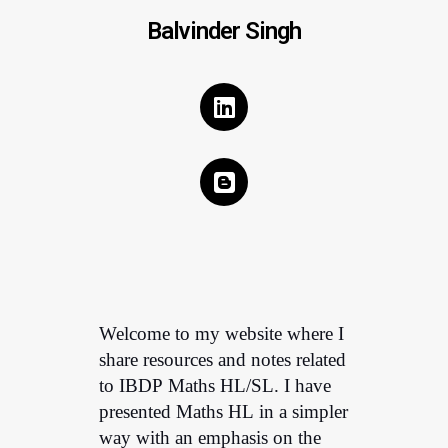
Balvinder Singh
Welcome to my website where I
share resources and notes related
to IBDP Maths HL/SL. I have
presented Maths HL in a simpler
way with an emphasis on the