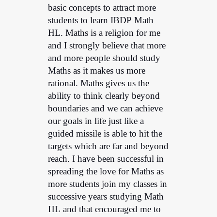
basic concepts to attract more
students to learn IBDP Math
HL. Maths is a religion for me
and I strongly believe that more
and more people should study
Maths as it makes us more
rational. Maths gives us the
ability to think clearly beyond
boundaries and we can achieve
our goals in life just like a
guided missile is able to hit the
targets which are far and beyond
reach. I have been successful in
spreading the love for Maths as
more students join my classes in
successive years studying Math
HL and that encouraged me to