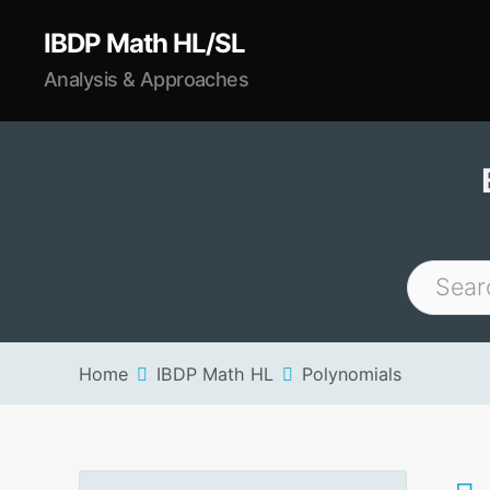
IBDP Math HL/SL
Analysis & Approaches
Home
IBDP Math HL
Polynomials