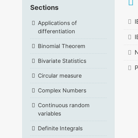
Sections
I
Applications of
differentiation
I
Binomial Theorem
N
Bivariate Statistics
P
Circular measure
Complex Numbers
Continuous random
variables
Definite Integrals