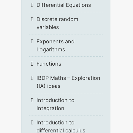
Differential Equations
Discrete random
variables
Exponents and
Logarithms
Functions
IBDP Maths – Exploration
(IA) ideas
Introduction to
Integration
Introduction to
differential calculus