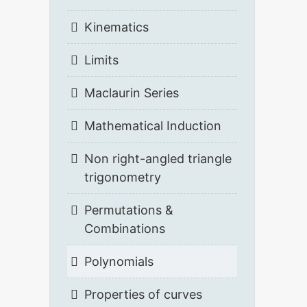
Kinematics
Limits
Maclaurin Series
Mathematical Induction
Non right-angled triangle
trigonometry
Permutations &
Combinations
Polynomials
Properties of curves