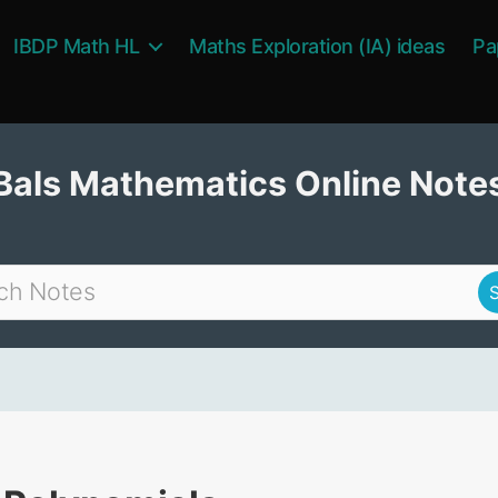
IBDP Math HL
Maths Exploration (IA) ideas
Pa
Bals Mathematics Online Note