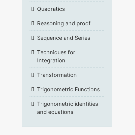
Quadratics
Reasoning and proof
Sequence and Series
Techniques for
Integration
Transformation
Trigonometric Functions
Trigonometric identities
and equations