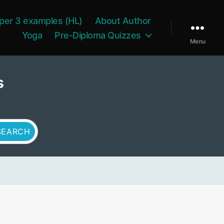
per 3 examples (HL)
About Author
Yoga
Pre-Diploma Quizzes
Menu
s