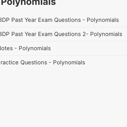
Polynomials
BDP Past Year Exam Questions - Polynomials
BDP Past Year Exam Questions 2- Polynomials
otes - Polynomials
ractice Questions - Polynomials