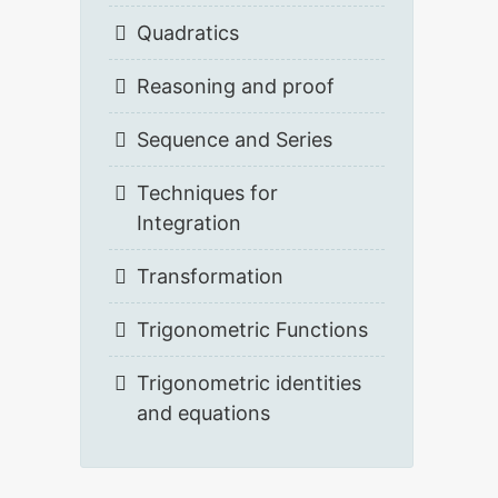
Quadratics
Reasoning and proof
Sequence and Series
Techniques for
Integration
Transformation
Trigonometric Functions
Trigonometric identities
and equations