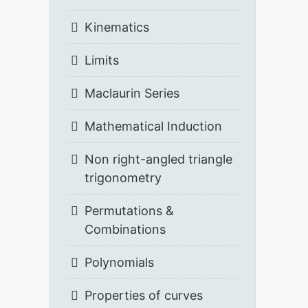
Kinematics
Limits
Maclaurin Series
Mathematical Induction
Non right-angled triangle
trigonometry
Permutations &
Combinations
Polynomials
Properties of curves