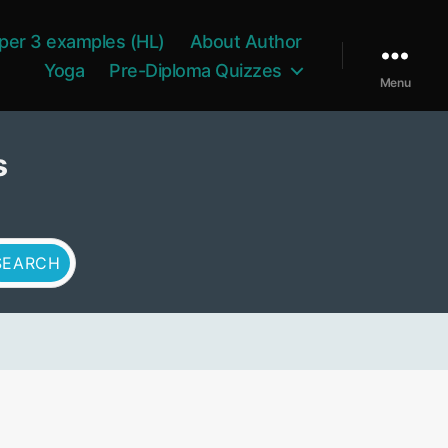
per 3 examples (HL)
About Author
Yoga
Pre-Diploma Quizzes
Menu
s