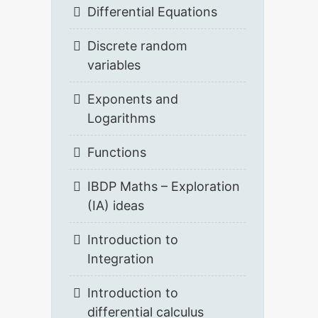
Differential Equations
Discrete random
variables
Exponents and
Logarithms
Functions
IBDP Maths – Exploration
(IA) ideas
Introduction to
Integration
Introduction to
differential calculus