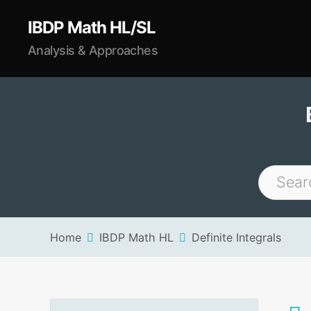
IBDP Math HL/SL
Analysis & Approaches
Home
IBDP Math HL
Definite Integrals