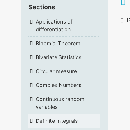
Sections
I
Applications of
differentiation
Binomial Theorem
Bivariate Statistics
Circular measure
Complex Numbers
Continuous random
variables
Definite Integrals