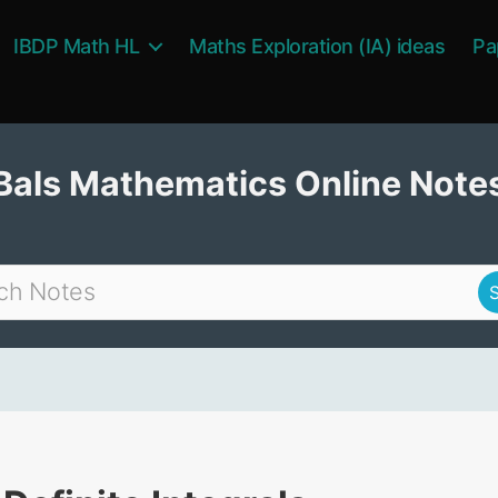
IBDP Math HL
Maths Exploration (IA) ideas
Pa
Bals Mathematics Online Note