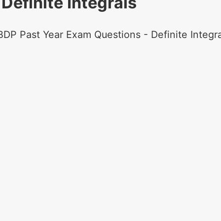
Definite Integrals
BDP Past Year Exam Questions - Definite Integra