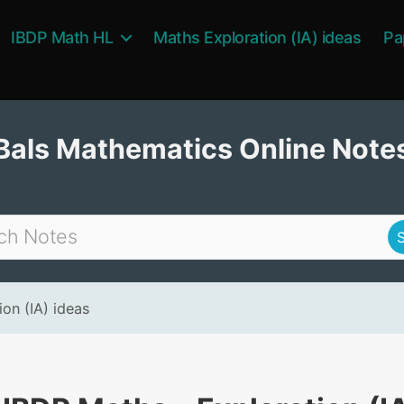
IBDP Math HL
Maths Exploration (IA) ideas
Pa
Bals Mathematics Online Note
on (IA) ideas