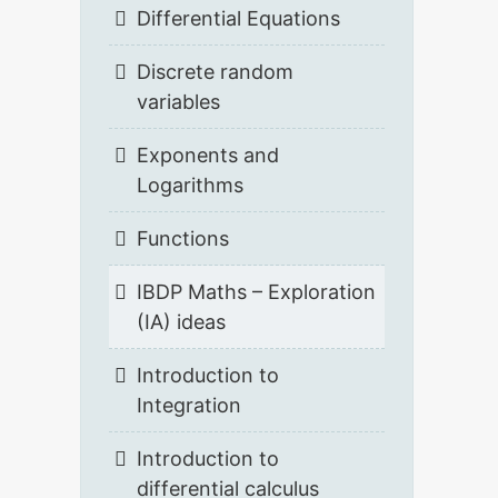
Differential Equations
Discrete random
variables
Exponents and
Logarithms
Functions
IBDP Maths – Exploration
(IA) ideas
Introduction to
Integration
Introduction to
differential calculus