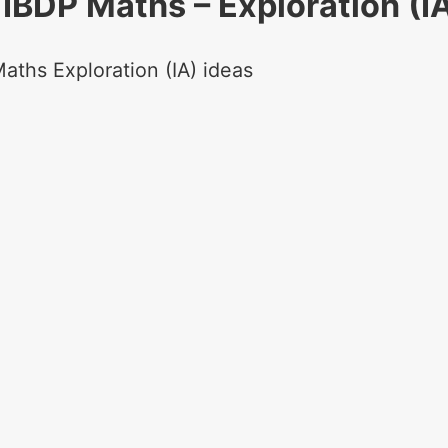
IBDP Maths – Exploration (I
aths Exploration (IA) ideas