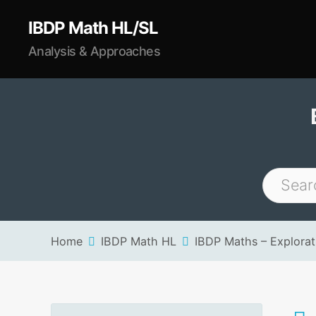
IBDP Math HL/SL
Analysis & Approaches
Home
IBDP Math HL
IBDP Maths – Explorati