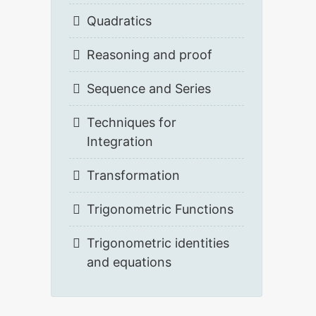
Quadratics
Reasoning and proof
Sequence and Series
Techniques for
Integration
Transformation
Trigonometric Functions
Trigonometric identities
and equations