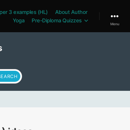
per 3 examples (HL)
About Author
Yoga
Pre-Diploma Quizzes
Menu
s