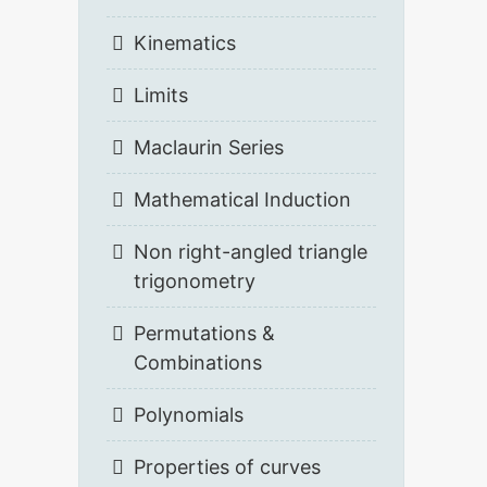
Kinematics
Limits
Maclaurin Series
Mathematical Induction
Non right-angled triangle
trigonometry
Permutations &
Combinations
Polynomials
Properties of curves