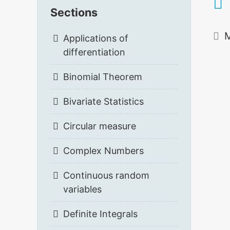
Sections
M
Applications of
differentiation
Binomial Theorem
Bivariate Statistics
Circular measure
Complex Numbers
Continuous random
variables
Definite Integrals